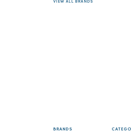
VIEW ALL BRANDS
BRANDS
CATEGO