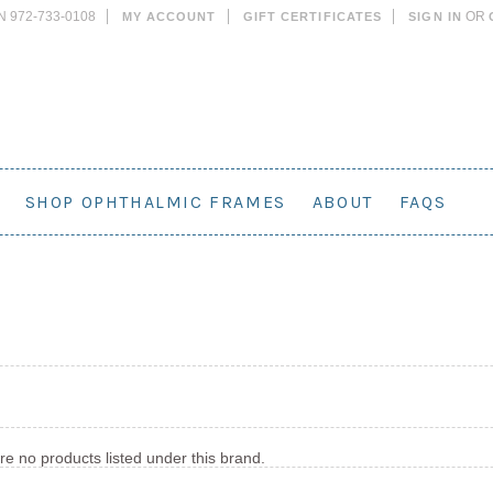
N 972-733-0108
OR
MY ACCOUNT
GIFT CERTIFICATES
SIGN IN
SHOP OPHTHALMIC FRAMES
ABOUT
FAQS
re no products listed under this brand.