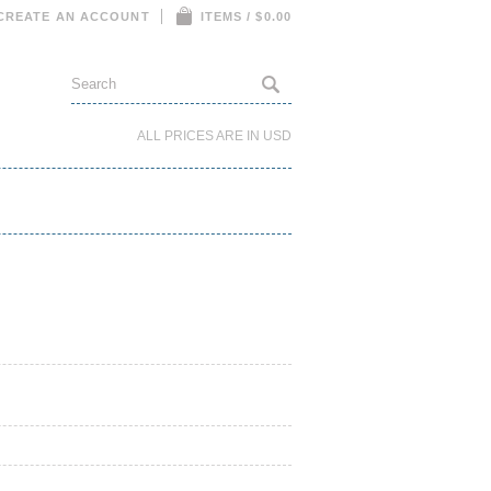
CREATE AN ACCOUNT
ITEMS / $0.00
ALL PRICES ARE IN
USD