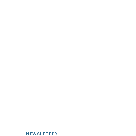
NEWSLETTER