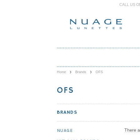
CALL US O
Home
Brands
OFS
OFS
BRANDS
There a
NUAGE