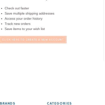
Check out faster
Save multiple shipping addresses
Access your order history
Track new orders
Save items to your wish list
CLICK HERE TO CREATE A NEW ACCOUNT.
BRANDS
CATEGORIES