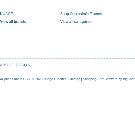
NUAGE
Shop Ophthalmic Frames
View all brands
View all categories
ABOUT
FAQS
All prices are in
USD
.
© 2026 Nuage Lunettes.
Sitemap
|
Shopping Cart Software
by BigCom