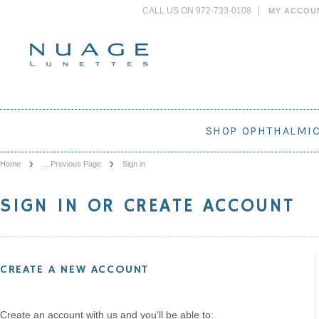
CALL US ON 972-733-0108
MY ACCOU
SHOP OPHTHALMI
Home
... Previous Page
Sign in
SIGN IN OR CREATE ACCOUNT
CREATE A NEW ACCOUNT
Create an account with us and you'll be able to: