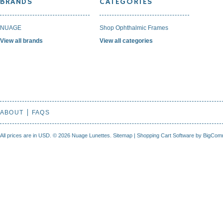
BRANDS
CATEGORIES
NUAGE
Shop Ophthalmic Frames
View all brands
View all categories
ABOUT
FAQS
All prices are in
USD
.
© 2026 Nuage Lunettes.
Sitemap
|
Shopping Cart Software
by BigCom