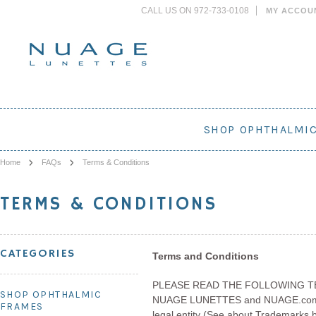
CALL US ON 972-733-0108
MY ACCOU
SHOP OPHTHALMI
Home
FAQs
Terms & Conditions
TERMS & CONDITIONS
CATEGORIES
Terms and Conditions
PLEASE READ THE FOLLOWING T
SHOP OPHTHALMIC
NUAGE LUNETTES and NUAGE.com are 
FRAMES
legal entity (See about Trademarks bel