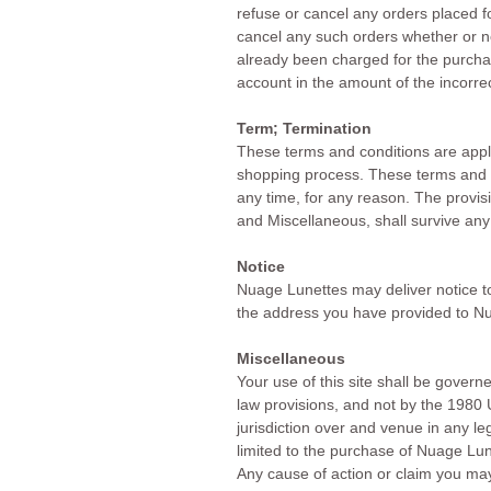
refuse or cancel any orders placed fo
cancel any such orders whether or no
already been charged for the purchas
account in the amount of the incorrec
Term; Termination
These terms and conditions are appli
shopping process. These terms and c
any time, for any reason. The provisi
and Miscellaneous, shall survive any
Notice
Nuage Lunettes may deliver notice to
the address you have provided to N
Miscellaneous
Your use of this site shall be governe
law provisions, and not by the 1980 
jurisdiction over and venue in any lega
limited to the purchase of Nuage Lune
Any cause of action or claim you may