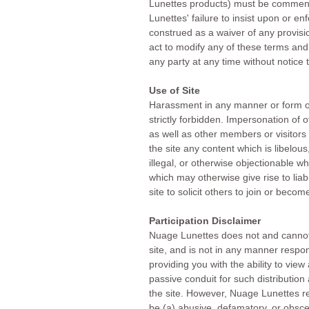
Lunettes products) must be commence
Lunettes' failure to insist upon or e
construed as a waiver of any provisio
act to modify any of these terms and
any party at any time without notice 
Use of Site
Harassment in any manner or form on 
strictly forbidden. Impersonation of 
as well as other members or visitors 
the site any content which is libelous
illegal, or otherwise objectionable w
which may otherwise give rise to liab
site to solicit others to join or bec
Participation Disclaimer
Nuage Lunettes does not and cannot 
site, and is not in any manner respo
providing you with the ability to vie
passive conduit for such distribution a
the site. However, Nuage Lunettes re
be (a) abusive, defamatory, or obscen