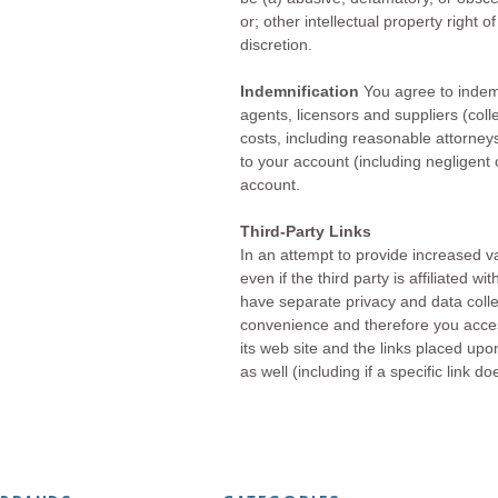
or; other intellectual property right 
discretion.
Indemnification
You agree to indemn
agents, licensors and suppliers (col
costs, including reasonable attorneys
to your account (including negligent
account.
Third-Party Links
In an attempt to provide increased va
even if the third party is affiliated 
have separate privacy and data colle
convenience and therefore you acces
its web site and the links placed upon
as well (including if a specific link d