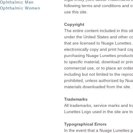
Ophthalmic Men
following terms and conditions and o
Ophthalmic Women
use this site.
Copyright
The entire content included in this si
under the United States and other co
that are licensed to Nuage Lunette
electronically copy and print hard co
purchasing Nuage Lunettes products. 
to specific material, download or prin
commercial use, or to place an orde
including but not limited to the reprod
prohibited, unless authorized by Nua
materials downloaded from the site.
Trademarks
All trademarks, service marks and 
Lunettes Logo used in the site are 
Typographical Errors
In the event that a Nuage Lunettes pr