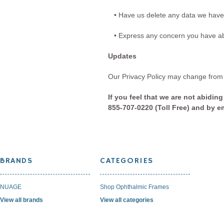
• Have us delete any data we have
• Express any concern you have abo
Updates
Our Privacy Policy may change from t
If you feel that we are not abidin
855-707-0220 (Toll Free) and by 
BRANDS
CATEGORIES
NUAGE
Shop Ophthalmic Frames
View all brands
View all categories