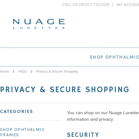
CALL US ON 972-733-0108
MY ACCOU
SHOP OPHTHALMI
Home
FAQs
Privacy & Secure Shopping
PRIVACY & SECURE SHOPPING
CATEGORIES
You can shop on our Nuage Lunettes 
information and privacy.
SHOP OPHTHALMIC
SECURITY
FRAMES