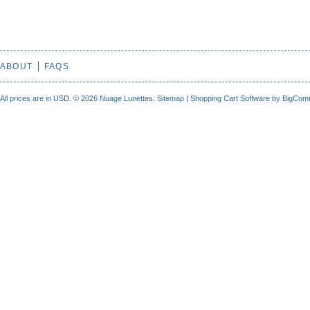
ABOUT
FAQS
All prices are in
USD
.
© 2026 Nuage Lunettes.
Sitemap
|
Shopping Cart Software
by BigCom