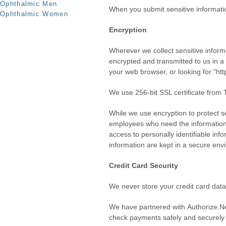
Ophthalmic Men
When you submit sensitive informatio
Ophthalmic Women
Encryption
Wherever we collect sensitive informa
encrypted and transmitted to us in a 
your web browser, or looking for "ht
We use 256-bit SSL certificate from T
While we use encryption to protect se
employees who need the information t
access to personally identifiable inf
information are kept in a secure env
Credit Card Security
We never store your credit card data
We have partnered with
Authorize.N
check payments safely and securely 