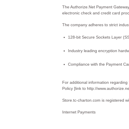
The Authorize.Net Payment Gateway 
electronic check and credit card pr
The company adheres to strict indus
128-bit Secure Sockets Layer (SSL
Industry leading encryption hard
Compliance with the Payment Car
For additional information regarding
Policy
[link to http://www.authorize.n
Store.tc-charton.com is registered w
Internet Payments