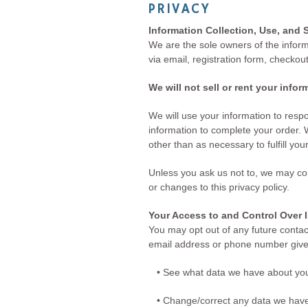
PRIVACY
Information Collection, Use, and 
We are the sole owners of the informa
via email, registration form, checkou
We will not sell or rent your info
We will use your information to res
information to complete your order. W
other than as necessary to fulfill you
Unless you ask us not to, we may cont
or changes to this privacy policy.
Your Access to and Control Over 
You may opt out of any future contac
email address or phone number give
• See what data we have about you,
• Change/correct any data we have